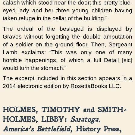
calash which stood near the door; this pretty blue-
eyed lady and her three young children having
taken refuge in the cellar of the building.”
The ordeal of the besieged is displayed by
Graves without forgetting the double amputation
of a soldier on the ground floor. Then, Sergeant
Lamb exclaims: “This was only one of many
horrible happenings, of which a full Detail [sic]
would turn the stomach.”
The excerpt included in this section appears in a
2014 electronic edition by RosettaBooks LLC.
HOLMES, TIMOTHY and SMITH-
HOLMES, LIBBY:
Saratoga.
America’s Battlefield
, History Press,