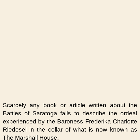
Scarcely any book or article written about the
Battles of Saratoga fails to describe the ordeal
experienced by the Baroness Frederika Charlotte
Riedesel in the cellar of what is now known as
The Marshall House.