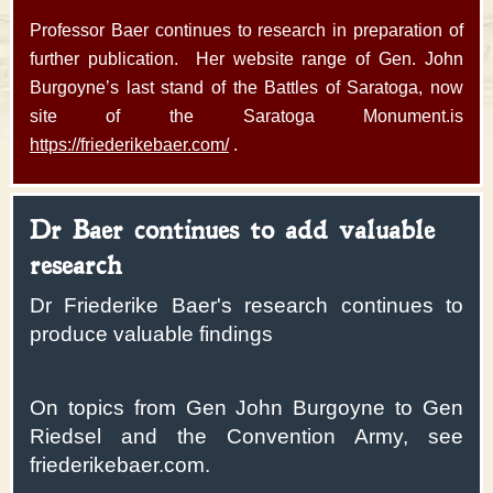
Professor Baer continues to research in preparation of
further publication. Her website range of Gen. John
Burgoyne’s last stand of the Battles of Saratoga, now
site of the Saratoga Monument.is
https://friederikebaer.com/
.
Dr Baer continues to add valuable
research
Dr Friederike Baer's research continues to
produce valuable findings
On topics from Gen John Burgoyne to Gen
Riedsel and the Convention Army, see
friederikebaer.com.