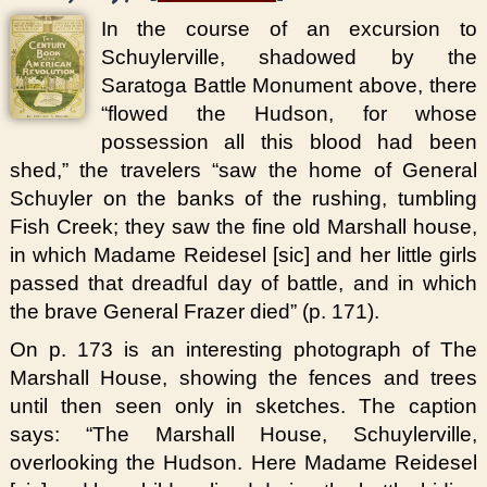
In the course of an excursion to
Schuylerville, shadowed by the
Saratoga Battle Monument above, there
“flowed the Hudson, for whose
possession all this blood had been
shed,” the travelers “saw the home of General
Schuyler on the banks of the rushing, tumbling
Fish Creek; they saw the fine old Marshall house,
in which Madame Reidesel [sic] and her little girls
passed that dreadful day of battle, and in which
the brave General Frazer died” (p. 171).
On p. 173 is an interesting photograph of The
Marshall House, showing the fences and trees
until then seen only in sketches. The caption
says: “The Marshall House, Schuylerville,
overlooking the Hudson. Here Madame Reidesel