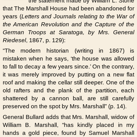
the statement made by William L. Stone
that The Marshall House had been abandoned for
years (
Letters and Journals relating to the War of
the American Revolution and the Capture of the
German Troops at Saratoga, by Mrs. General
Riedesel
, 1867, p. 129):
“The modern historian (writing in 1867) is
mistaken when he says, ‘the house was allowed
to fall to decay a few years since.’ On the contrary,
it was merely improved by putting on a new flat
roof and making the cellar still deeper. One of the
old rafters and the plank of the partition, each
shattered by a cannon ball, are still carefully
preserved on the spot by Mrs. Marshall” (p. 14).
General Bullard adds that Mrs. Marshall, widow of
William B. Marshall, “has kindly placed in my
hands a gold piece, found by Samuel Marshall