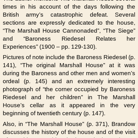
times in his account of the days following the
British army’s catastrophic defeat. Several
sections are expressly dedicated to the house,
“The Marshall House Cannonaded”, “The Siege”
and “Baroness Riedesel Relates her
Experiences” (1900 – pp. 129-130).
Pictures of note include the Baroness Riedesel (p.
141), “The original Marshall House” at it was
during the Baroness and other men and women’s
ordeal (p. 145) and an extremely interesting
photograph of “the corner occupied by Baroness
Riedesel and her children” in The Marshall
House’s cellar as it appeared in the very
beginning of twentieth century (p. 147).
Also, in “The Marshall House” (p. 371), Brandow
discusses the history of the house and of the visit