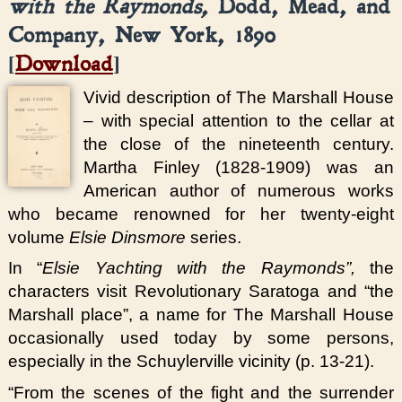
with the Raymonds,
Dodd, Mead, and
Company, New York, 1890
[
Download
]
Vivid description of The Marshall House
– with special attention to the cellar at
the close of the nineteenth century.
Martha Finley (1828-1909) was an
American author of numerous works
who became renowned for her twenty-eight
volume
Elsie Dinsmore
series.
In “
Elsie Yachting with the Raymonds”,
the
characters visit Revolutionary Saratoga and “the
Marshall place”, a name for The Marshall House
occasionally used today by some persons,
especially in the Schuylerville vicinity (p. 13-21).
“From the scenes of the fight and the surrender