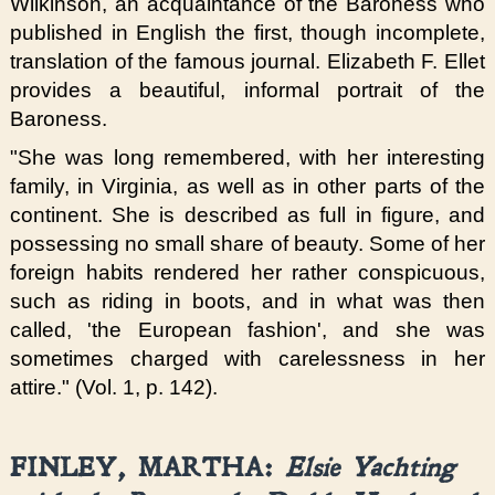
Wilkinson, an
acquaintance
of the Baroness who
published in English the first, though incomplete,
translation of the famous journal. Elizabeth F. Ellet
provides a beautiful, informal portrait of the
Baroness.
"She was long remembered, with her interesting
family, in Virginia, as well as in other parts of the
continent. She is described as full in figure, and
possessing no small share of beauty. Some of her
foreign habits rendered her rather conspicuous,
such as riding in boots, and in what was then
called, 'the European fashion', and she was
sometimes charged with carelessness in her
attire." (Vol. 1, p. 142).
FINLEY, MARTHA:
Elsie Yachting