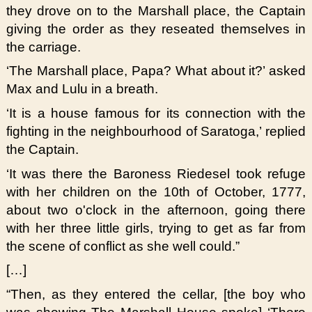
they drove on to the Marshall place, the Captain
giving the order as they reseated themselves in
the carriage.
‘The Marshall place, Papa? What about it?’ asked
Max and Lulu in a breath.
‘It is a house famous for its connection with the
fighting in the neighbourhood of Saratoga,’ replied
the Captain.
‘It was there the Baroness Riedesel took refuge
with her children on the 10th of October, 1777,
about two o'clock in the afternoon, going there
with her three little girls, trying to get as far from
the scene of conflict as she well could.”
[…]
“Then, as they entered the cellar, [the boy who