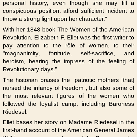
personal history, even though she may fill a
conspicuous position, afford sufficient incident to
throw a strong light upon her character."
With her 1848 book The Women of the American
Revolution, Elizabeth F. Ellet was the first writer to
pay attention to the rôle of women, to their
"magnanimity, fortitude, self-sacrifice, and
heroism, bearing the impress of the feeling of
Revolutionary days."
The historian praises the "patriotic mothers [that]
nursed the infancy of freedom", but also some of
the most relevant figures of the women who
followed the loyalist camp, including Baroness
Riedesel.
Ellet bases her story on Madame Riedesel in the
first-hand account of the American General James