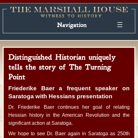
Navigation
Distinguished Historian uniquely
tells the story of The Turning
Point
Friederike Baer a frequent speaker on
Saratoga with Hessians presentation
Dr. Friederike Baer continues her goal of relating
Hessian history in the American Revolution and the
significant action at Saratoga.
We hope to see Dr. Baer again in Saratoga as 250th