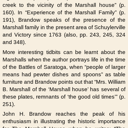
creek to the vicinity of the Marshall house” (p.
160). In “Experience of the Marshall Family” (p.
191), Brandow speaks of the presence of the
Marshall family in the present area of Schuylerville
and Victory since 1763 (also, pp. 243, 245, 324
and 348).
More interesting tidbits can be learnt about the
Marshalls when the author portrays life in the time
of the Battles of Saratoga, when “people of larger
means had pewter dishes and spoons” as table
furniture and Brandow points out that “Mrs. William
B. Marshall of the ‘Marshall house’ has several of
these plates, remnants of ‘the good old times’” (p.
251).
John H. Brandow reaches the peak of his
enthusiasm in illustrating the historic importance