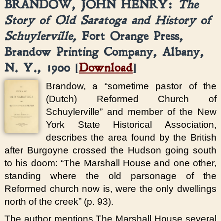
BRANDOW, JOHN HENRY:
The
Story of Old Saratoga and History of
Schuylerville,
Fort Orange Press,
Brandow Printing Company, Albany,
N. Y., 1900 [
Download
]
Brandow, a “sometime pastor of the
(Dutch) Reformed Church of
Schuylerville” and member of the New
York State Historical Association,
describes the area found by the British
after Burgoyne crossed the Hudson going south
to his doom: “The Marshall House and one other,
standing where the old parsonage of the
Reformed church now is, were the only dwellings
north of the creek” (p. 93).
The author mentions The Marshall House several