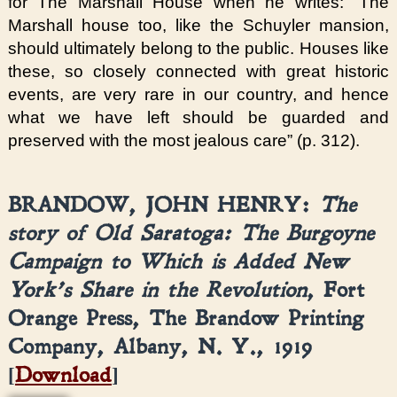
for The Marshall House when he writes: “The
Marshall house too, like the Schuyler mansion,
should ultimately belong to the public. Houses like
these, so closely connected with great historic
events, are very rare in our country, and hence
what we have left should be guarded and
preserved with the most jealous care” (p. 312).
BRANDOW, JOHN HENRY:
The
story of Old Saratoga: The Burgoyne
Campaign to Which is Added New
York’s Share in the Revolution
, Fort
Orange Press, The Brandow Printing
Company, Albany, N. Y., 1919
[
Download
]