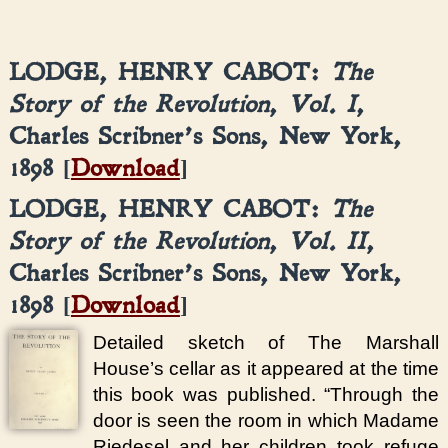
LODGE, HENRY CABOT:
The
Story of the Revolution
,
Vol. I
,
Charles Scribner’s Sons, New York,
1898 [
Download
]
LODGE, HENRY CABOT:
The
Story of the Revolution
,
Vol. II
,
Charles Scribner’s Sons, New York,
1898 [
Download
]
Detailed sketch of The Marshall
House’s cellar as it appeared at the time
this book was published. “Through the
door is seen the room in which Madame
Riedesel and her children took refuge