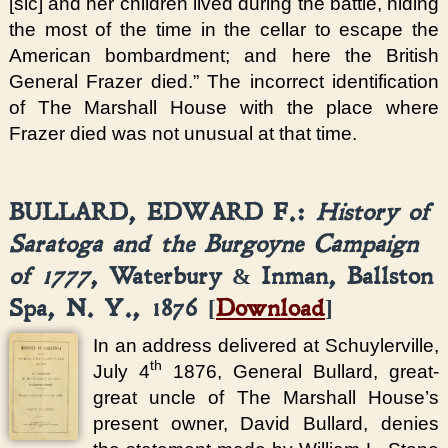
[sic] and her children lived during the battle, hiding
the most of the time in the cellar to escape the
American bombardment; and here the British
General Frazer died.” The incorrect identification
of The Marshall House with the place where
Frazer died was not unusual at that time.
BULLARD, EDWARD F.:
History of
Saratoga and the Burgoyne Campaign
of 1777
, Waterbury & Inman, Ballston
Spa, N. Y., 1876 [
Download
]
In an address delivered at Schuylerville,
th
July 4
1876, General Bullard, great-
great uncle of The Marshall House’s
present owner, David Bullard, denies