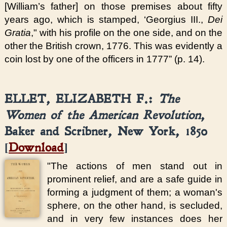
[William’s father] on those premises about fifty
years ago, which is stamped, ‘Georgius III.,
Dei
Gratia
," with his profile on the one side, and on the
other the British crown, 1776. This was evidently a
coin lost by one of the officers in 1777” (p. 14).
ELLET, ELIZABETH F.:
The
Women of the American Revolution
,
Baker and Scribner, New York, 1850
[
Download
]
"The actions of men stand out in
prominent relief, and are a safe guide in
forming a judgment of them; a woman's
sphere, on the other hand, is secluded,
and in very few instances does her