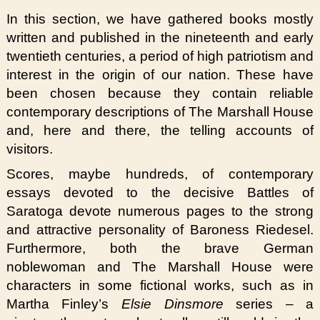
In this section, we have gathered books mostly
written and published in the nineteenth and early
twentieth centuries, a period of high patriotism and
interest in the origin of our nation. These have
been chosen because they contain reliable
contemporary descriptions of The Marshall House
and, here and there, the telling accounts of
visitors.
Scores, maybe hundreds, of contemporary
essays devoted to the decisive Battles of
Saratoga devote numerous pages to the strong
and attractive personality of Baroness Riedesel.
Furthermore, both the brave German
noblewoman and The Marshall House were
characters in some fictional works, such as in
Martha Finley’s
Elsie Dinsmore
series – a