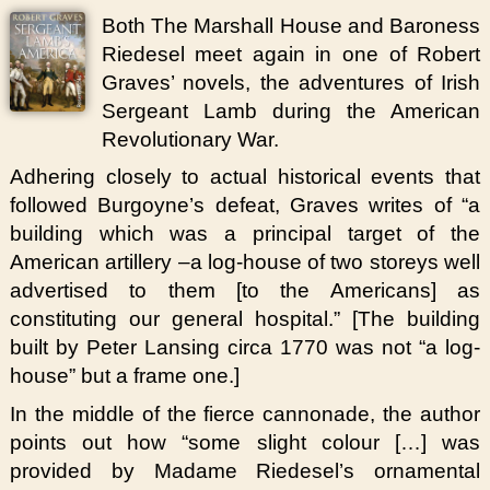
Both The Marshall House and Baroness
Riedesel meet again in one of Robert
Graves’ novels, the adventures of Irish
Sergeant Lamb during the American
Revolutionary War.
Adhering closely to actual historical events that
followed Burgoyne’s defeat, Graves writes of “a
building which was a principal target of the
American artillery –a log-house of two storeys well
advertised to them [to the Americans] as
constituting our general hospital.” [The building
built by Peter Lansing circa 1770 was not “a log-
house” but a frame one.]
In the middle of the fierce cannonade, the author
points out how “some slight colour […] was
provided by Madame Riedesel’s ornamental