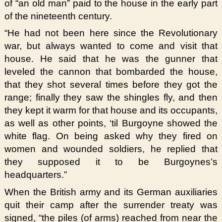
of “an old man” paid to the house in the early part
of the nineteenth century.
“He had not been here since the Revolutionary
war, but always wanted to come and visit that
house. He said that he was the gunner that
leveled the cannon that bombarded the house,
that they shot several times before they got the
range; finally they saw the shingles fly, and then
they kept it warm for that house and its occupants,
as well as other points, ‘til Burgoyne showed the
white flag. On being asked why they fired on
women and wounded soldiers, he replied that
they supposed it to be Burgoynes’s
headquarters.”
When the British army and its German auxiliaries
quit their camp after the surrender treaty was
signed, “the piles (of arms) reached from near the