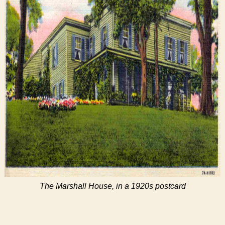
The Marshall House, in a 1920s postcard