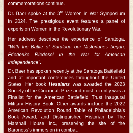
commemorations continue.
rd
Dr. Baer spoke at the 3
Women in War Symposium
in 2024. The prestigious event features a panel of
experts on Women in the Revolutionary War.
Her address describes the experience of Saratoga,
"With the Battle of Saratoga our Misfortunes began,
Friederike Riedesel in the War for American
Independence".
Dr. Baer has spoken recently at the Saratoga Battlefield
and at important conferences throughout the United
States. Her book
Hessians
was awarded the 2023
Society of the Cincinnati Prize and most recently was a
Finalist for the American Battlefield Trust Inaugural
Military History Book. Other awards include the 2022
American Revolution Round Table of Philadelphia's
Book Award, and Distinguished Historian by The
Marshall House Inc., preserving the site of the
Baroness’s immersion in combat.