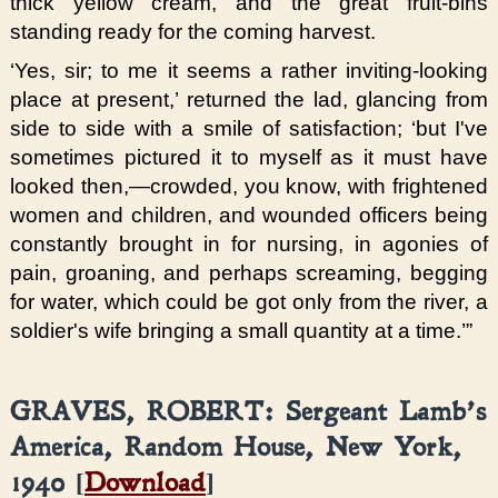
thick yellow cream, and the great fruit-bins
standing ready for the coming harvest.
‘Yes, sir; to me it seems a rather inviting-looking
place at present,’ returned the lad, glancing from
side to side with a smile of satisfaction; ‘but I've
sometimes pictured it to myself as it must have
looked then,—crowded, you know, with frightened
women and children, and wounded officers being
constantly brought in for nursing, in agonies of
pain, groaning, and perhaps screaming, begging
for water, which could be got only from the river, a
soldier's wife bringing a small quantity at a time.’”
GRAVES, ROBERT: Sergeant Lamb’s
America, Random House, New York,
1940 [
Download
]