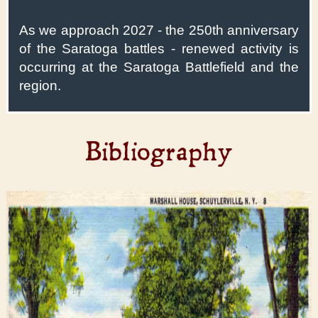
As we approach 2027 - the 250th anniversary
of the Saratoga battles - renewed activity is
occurring at the Saratoga Battlefield and the
region.
Bibliography