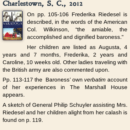
Charlestown, S. C., 2012
On pp. 105-106 Frederika Riedesel is
described, in the words of the American
Col. Wilkinson, “the amiable, the
accomplished and dignified baroness."
Her children are listed as Augusta, 4
years and 7 months, Frederika, 2 years and
Caroline, 10 weeks old. Other ladies traveling with
the British army are also commented upon.
Pp. 113-117 the Baroness’ own
verbatim
account
of her experiences in The Marshall House
appears.
A sketch of General Philip Schuyler assisting Mrs.
Riedesel and her children alight from her calash is
found on p. 119.