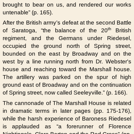
brought to bear on us, and rendered our works
untenable” (p. 165).
After the British army’s defeat at the second Battle
th
of Saratoga, “the balance of the 20
British
regiment, and the Germans under Riedesel,
occupied the ground north of Spring street,
bounded on the east by Broadway and on the
west by a line running north from Dr. Webster's
house and reaching toward the Marshall house.
The artillery was parked on the spur of high
ground east of Broadway and on the continuation
of Spring street, now called Seeleyville.” (p. 166).
The cannonade of The Marshall House is related
in dramatic terms in later pages (pp. 175-176),
while the harsh experience of Baroness Riedesel
is applauded as “a forerunner of Florence