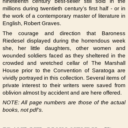
nineteenth century best-seller still sold in the
millions during twentieth century’s first half - or in
the work of a contemporary master of literature in
English, Robert Graves.
The courage and direction that Baroness
Riedesel displayed during the horrendous week
she, her little daughters, other women and
wounded soldiers faced as they sheltered in the
crowded and wretched cellar of The Marshall
House prior to the Convention of Saratoga are
vividly portrayed in this collection. Several items of
private interest to their writers were saved from
oblivion almost by accident and are here offered.
NOTE: All page numbers are those of the actual
books, not pdf’s.