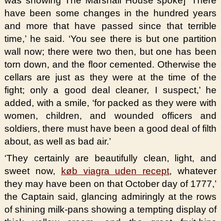
was showing The Marshall House spoke] ‘There
have been some changes in the hundred years
and more that have passed since that terrible
time,’ he said. ‘You see there is but one partition
wall now; there were two then, but one has been
torn down, and the floor cemented. Otherwise the
cellars are just as they were at the time of the
fight; only a good deal cleaner, I suspect,’ he
added, with a smile, ‘for packed as they were with
women, children, and wounded officers and
soldiers, there must have been a good deal of filth
about, as well as bad air.’
‘They certainly are beautifully clean, light, and
sweet now,
køb viagra uden recept
, whatever
they may have been on that October day of 1777,’
the Captain said, glancing admiringly at the rows
of shining milk-pans showing a tempting display of