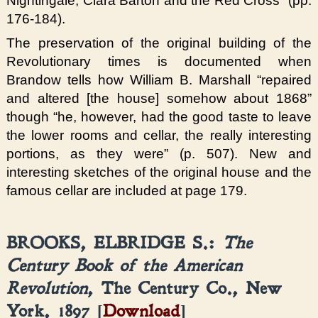
Nightingale, Clara Barton and the Red Cross” (pp.
176-184).
The preservation of the original building of the
Revolutionary times is documented when
Brandow tells how William B. Marshall “repaired
and altered [the house] somehow about 1868”
though “he, however, had the good taste to leave
the lower rooms and cellar, the really interesting
portions, as they were” (p. 507). New and
interesting sketches of the original house and the
famous cellar are included at page 179.
BROOKS, ELBRIDGE S.:
The
Century Book of the American
Revolution
, The Century Co., New
York, 1897 [
Download
]