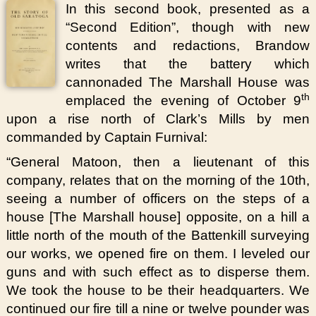
In this second book, presented as a
“Second Edition”, though with new
contents and redactions, Brandow
writes that the battery which
cannonaded The Marshall House was
th
emplaced the evening of October 9
upon a rise north of Clark’s Mills by men
commanded by Captain Furnival:
“General Matoon, then a lieutenant of this
company, relates that on the morning of the 10th,
seeing a number of officers on the steps of a
house [The Marshall house] opposite, on a hill a
little north of the mouth of the Battenkill surveying
our works, we opened fire on them. I leveled our
guns and with such effect as to disperse them.
We took the house to be their headquarters. We
continued our fire till a nine or twelve pounder was