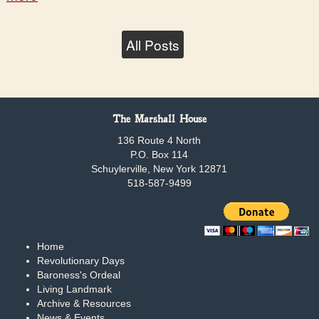
All Posts
The Marshall House
136 Route 4 North
P.O. Box 114
Schuylerville, New York 12871
518-587-9499
Home
Revolutionary Days
Baroness's Ordeal
Living Landmark
Archive & Resources
News & Events