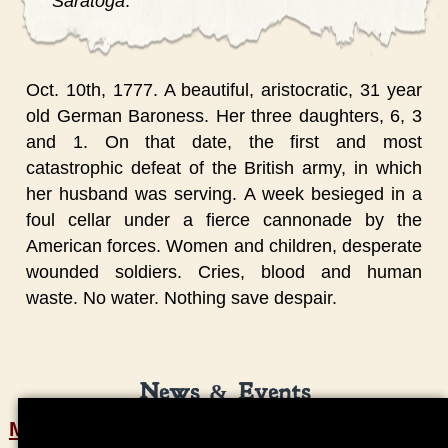
Saratoga
.
Oct. 10th, 1777. A beautiful, aristocratic, 31 year
old German Baroness. Her three daughters, 6, 3
and 1. On that date, the first and most
catastrophic defeat of the British army, in which
her husband was serving. A week besieged in a
foul cellar under a fierce cannonade by the
American forces. Women and children, desperate
wounded soldiers. Cries, blood and human
waste. No water. Nothing save despair.
News & Events
Marshall House Video Project