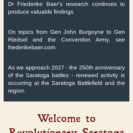
Dr Friederike Baer's research continues to
produce valuable findings
On topics from Gen John Burgoyne to Gen
Riedsel and the Convention Army, see
friederikebaer.com.
As we approach 2027 - the 250th anniversary
of the Saratoga battles - renewed activity is
occurring at the Saratoga Battlefield and the
region.
Welcome to
Revolutionary Saratoga