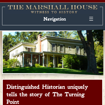
Navigation
Distinguished Historian uniquely
tells the story of The Turning
Point