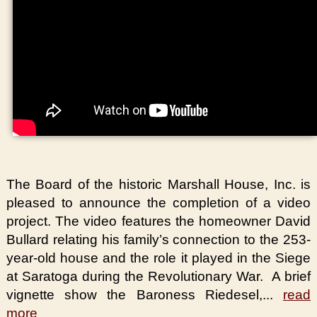
The Board of the historic Marshall House, Inc. is
pleased to announce the completion of a video
project. The video features the homeowner David
Bullard relating his family’s connection to the 253-
year-old house and the role it played in the Siege
at Saratoga during the Revolutionary War. A brief
vignette show the Baroness Riedesel,...
read
more