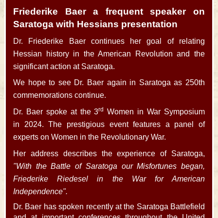
Friederike Baer a frequent speaker on
Saratoga with Hessians presentation
Dr. Friederike Baer continues her goal of relating
Hessian history in the American Revolution and the
significant action at Saratoga.
We hope to see Dr. Baer again in Saratoga as 250th
commemorations continue.
rd
Dr. Baer spoke at the 3
Women in War Symposium
in 2024. The prestigious event features a panel of
experts on Women in the Revolutionary War.
Her address describes the experience of Saratoga,
"With the Battle of Saratoga our Misfortunes began,
Friederike Riedesel in the War for American
Independence".
Dr. Baer has spoken recently at the Saratoga Battlefield
and at important conferences throughout the United