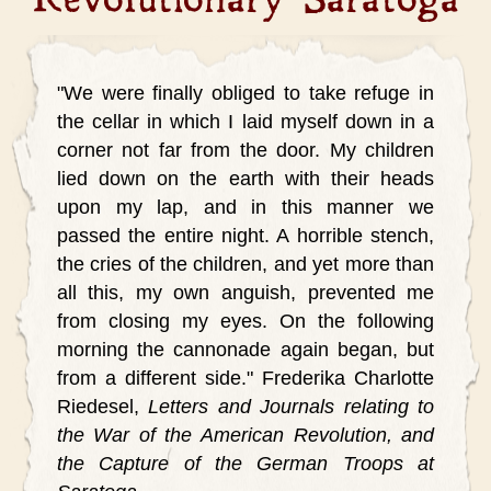
"We were finally obliged to take refuge in
the cellar in which I laid myself down in a
corner not far from the door. My children
lied down on the earth with their heads
upon my lap, and in this manner we
passed the entire night. A horrible stench,
the cries of the children, and yet more than
all this, my own anguish, prevented me
from closing my eyes. On the following
morning the cannonade again began, but
from a different side."
Frederika Charlotte
Riedesel,
Letters and Journals relating to
the War of the American Revolution, and
the Capture of the German Troops at