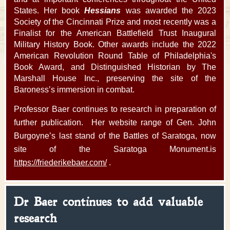
States. Her book
Hessians
was awarded the 2023
Society of the Cincinnati Prize and most recently was a
Finalist for the American Battlefield Trust Inaugural
Military History Book. Other awards include the 2022
American Revolution Round Table of Philadelphia's
Book Award, and Distinguished Historian by The
Marshall House Inc., preserving the site of the
Baroness’s immersion in combat.
Professor Baer continues to research in preparation of
further publication. Her website range of Gen. John
Burgoyne’s last stand of the Battles of Saratoga, now
site of the Saratoga Monument.is
https://friederikebaer.com/
.
Dr Baer continues to add valuable
research