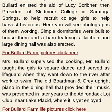
Bullard enlisted the aid of Lucy Scribner, then
President of Skidmore College in Saratoga
Springs, to help recruit college girls to help
harvest his crops. Here you will see photographs
of them working. Simple dormitories were built to
house them and a barn featuring a kitchen and
large dining hall was also erected.
For Bullard Farm pictures click here
Mrs. Bullard supervised the cooking, Mr. Bullard
taught the girls to square dance and served as
lifeguard when they went down to the river after
work to swim. The old Boardman & Grey upright
piano in the dining hall that provided their music
was presented in later years to the Adirondack Loj
Club, near Lake Placid, where it is yet enjoyed.
For Bullard Farm life pictures click here