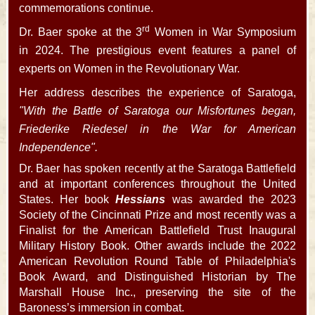
commemorations continue.
rd
Dr. Baer spoke at the 3
Women in War Symposium
in 2024. The prestigious event features a panel of
experts on Women in the Revolutionary War.
Her address describes the experience of Saratoga,
"With the Battle of Saratoga our Misfortunes began,
Friederike Riedesel in the War for American
Independence".
Dr. Baer has spoken recently at the Saratoga Battlefield
and at important conferences throughout the United
States. Her book
Hessians
was awarded the 2023
Society of the Cincinnati Prize and most recently was a
Finalist for the American Battlefield Trust Inaugural
Military History Book. Other awards include the 2022
American Revolution Round Table of Philadelphia's
Book Award, and Distinguished Historian by The
Marshall House Inc., preserving the site of the
Baroness’s immersion in combat.