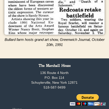
Bullard farm hosts grand art show, Greenwich Journal, October
10th, 1991
The Marshall House
136 Route 4 North
P.O. Box 114
Schuylerville, New York 12871
518-587-9499