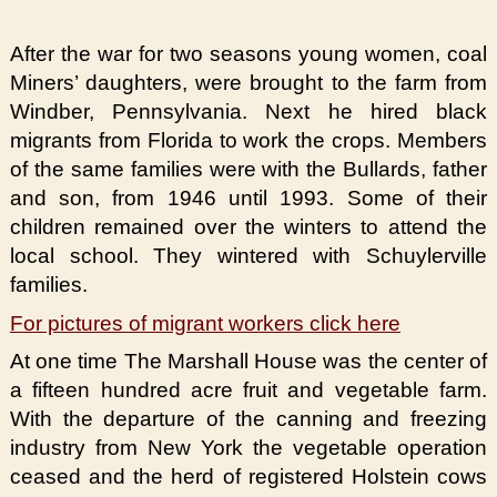
After the war for two seasons young women, coal
Miners’ daughters, were brought to the farm from
Windber, Pennsylvania. Next he hired black
migrants from Florida to work the crops. Members
of the same families were with the Bullards, father
and son, from 1946 until 1993. Some of their
children remained over the winters to attend the
local school. They wintered with Schuylerville
families.
For pictures of migrant workers click here
At one time The Marshall House was the center of
a fifteen hundred acre fruit and vegetable farm.
With the departure of the canning and freezing
industry from New York the vegetable operation
ceased and the herd of registered Holstein cows