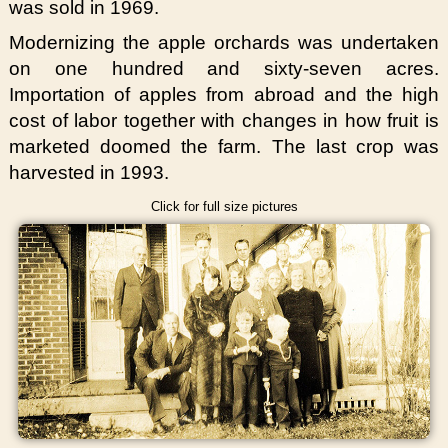
was sold in 1969.
Modernizing the apple orchards was undertaken
on one hundred and sixty-seven acres.
Importation of apples from abroad and the high
cost of labor together with changes in how fruit is
marketed doomed the farm. The last crop was
harvested in 1993.
Click for full size pictures