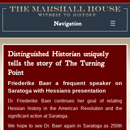
Navigation
Distinguished Historian uniquely
tells the story of The Turning
Point
Friederike Baer a frequent speaker on
Saratoga with Hessians presentation
Dr. Friederike Baer continues her goal of relating
Hessian history in the American Revolution and the
significant action at Saratoga.
We hope to see Dr. Baer again in Saratoga as 250th