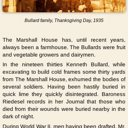
Bullard family, Thanksgiving Day, 1935
The Marshall House has, until recent years,
always been a farmhouse. The Bullards were fruit
and vegetable growers and dairymen.
In the nineteen thirties Kenneth Bullard, while
excavating to build cold frames some thirty yards
from The Marshall House, exhumed the bodies of
several soldiers. Having been hastily buried in
quick lime they quickly disintegrated. Baroness
Riedesel records in her Journal that those who
died from their wounds were buried nearby in the
dark of night.
During World War II, men having been drafted, Mr.