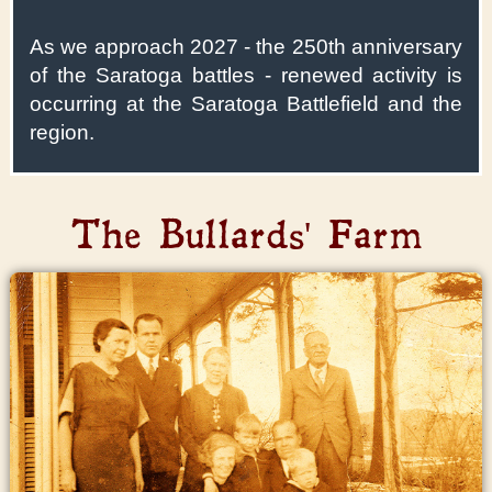
As we approach 2027 - the 250th anniversary
of the Saratoga battles - renewed activity is
occurring at the Saratoga Battlefield and the
region.
The Bullards' Farm