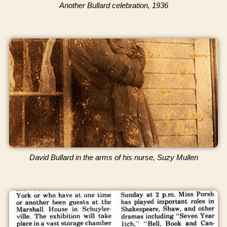
Another Bullard celebration, 1936
David Bullard in the arms of his nurse, Suzy Mullen