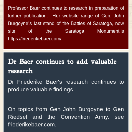
Professor Baer continues to research in preparation of
further publication. Her website range of Gen. John
Burgoyne’s last stand of the Battles of Saratoga, now
site of the Saratoga Monument.is
https://friederikebaer.com/
.
Dr Baer continues to add valuable
research
Dr Friederike Baer's research continues to
produce valuable findings
On topics from Gen John Burgoyne to Gen
Riedsel and the Convention Army, see
friederikebaer.com.