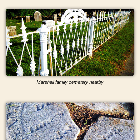
Marshall family cemetery nearby