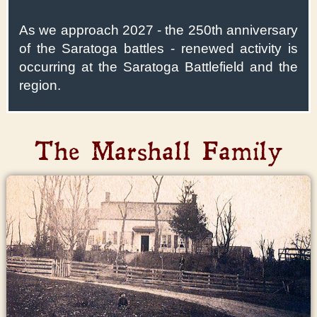
As we approach 2027 - the 250th anniversary
of the Saratoga battles - renewed activity is
occurring at the Saratoga Battlefield and the
region.
The Marshall Family