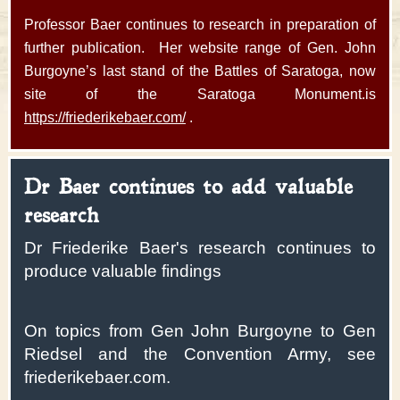
Professor Baer continues to research in preparation of
further publication. Her website range of Gen. John
Burgoyne’s last stand of the Battles of Saratoga, now
site of the Saratoga Monument.is
https://friederikebaer.com/
.
Dr Baer continues to add valuable
research
Dr Friederike Baer's research continues to
produce valuable findings
On topics from Gen John Burgoyne to Gen
Riedsel and the Convention Army, see
friederikebaer.com.