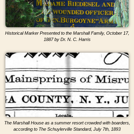
Historical Marker Presented to the Marshall Family, October 17,
1887 by Dr. N. C. Harris
The Marshall House as a summer resort crowded with boarders,
according to The Schuylerville Standard, July 7th, 1893