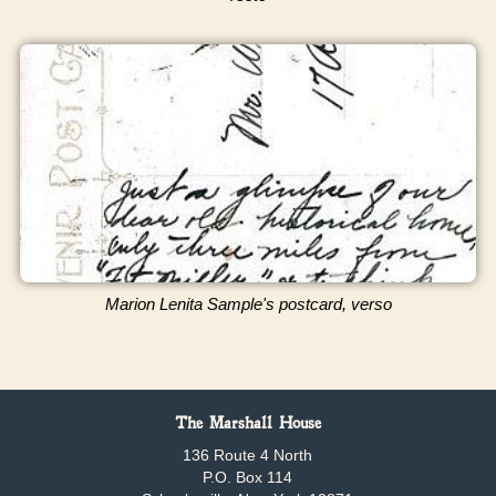
Marion Lenita Sample's postcard, verso
The Marshall House
136 Route 4 North
P.O. Box 114