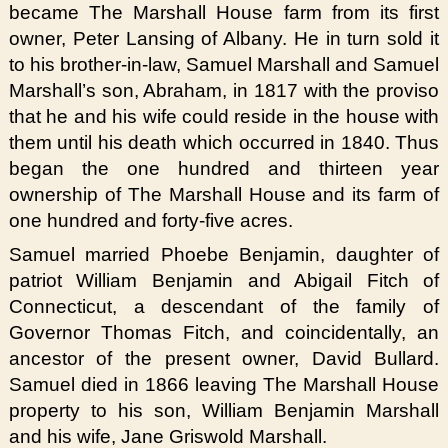
became The Marshall House farm from its first
owner, Peter Lansing of Albany. He in turn sold it
to his brother-in-law, Samuel Marshall and Samuel
Marshall’s son, Abraham, in 1817 with the proviso
that he and his wife could reside in the house with
them until his death which occurred in 1840. Thus
began the one hundred and thirteen year
ownership of The Marshall House and its farm of
one hundred and forty-five acres.
Samuel married Phoebe Benjamin, daughter of
patriot William Benjamin and Abigail Fitch of
Connecticut, a descendant of the family of
Governor Thomas Fitch, and coincidentally, an
ancestor of the present owner, David Bullard.
Samuel died in 1866 leaving The Marshall House
property to his son, William Benjamin Marshall
and his wife, Jane Griswold Marshall.