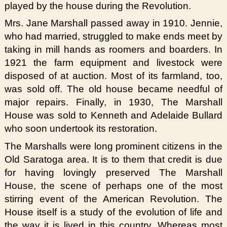
played by the house during the Revolution.
Mrs. Jane Marshall passed away in 1910. Jennie,
who had married, struggled to make ends meet by
taking in mill hands as roomers and boarders. In
1921 the farm equipment and livestock were
disposed of at auction. Most of its farmland, too,
was sold off. The old house became needful of
major repairs. Finally, in 1930, The Marshall
House was sold to Kenneth and Adelaide Bullard
who soon undertook its restoration.
The Marshalls were long prominent citizens in the
Old Saratoga area. It is to them that credit is due
for having lovingly preserved The Marshall
House, the scene of perhaps one of the most
stirring event of the American Revolution. The
House itself is a study of the evolution of life and
the way it is lived in this country. Whereas most