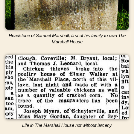
Headstone of Samuel Marshall, first of his family to own The
Marshall House
Life in The Marshall House not without larceny