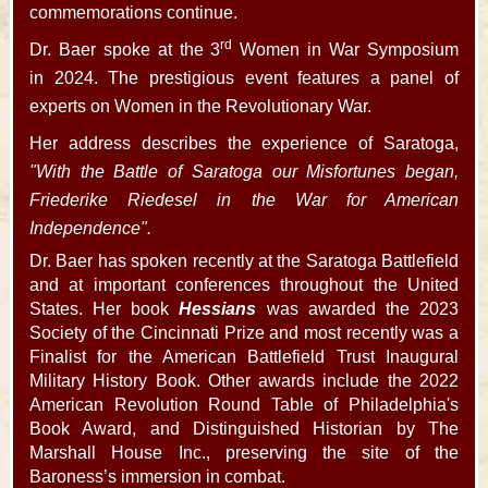
commemorations continue.
rd
Dr. Baer spoke at the 3
Women in War Symposium
in 2024. The prestigious event features a panel of
experts on Women in the Revolutionary War.
Her address describes the experience of Saratoga,
"With the Battle of Saratoga our Misfortunes began,
Friederike Riedesel in the War for American
Independence".
Dr. Baer has spoken recently at the Saratoga Battlefield
and at important conferences throughout the United
States. Her book
Hessians
was awarded the 2023
Society of the Cincinnati Prize and most recently was a
Finalist for the American Battlefield Trust Inaugural
Military History Book. Other awards include the 2022
American Revolution Round Table of Philadelphia's
Book Award, and Distinguished Historian by The
Marshall House Inc., preserving the site of the
Baroness’s immersion in combat.