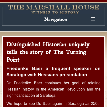
Navigation
Distinguished Historian uniquely
tells the story of The Turning
Point
Friederike Baer a frequent speaker on
Saratoga with Hessians presentation
Dr. Friederike Baer continues her goal of relating
Hessian history in the American Revolution and the
significant action at Saratoga.
We hope to see Dr. Baer again in Saratoga as 250th