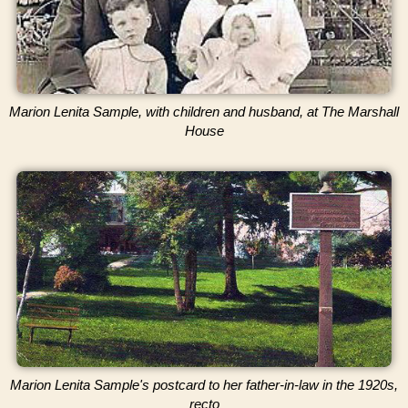
Marion Lenita Sample, with children and husband, at The Marshall
House
Marion Lenita Sample's postcard to her father-in-law in the 1920s,
recto