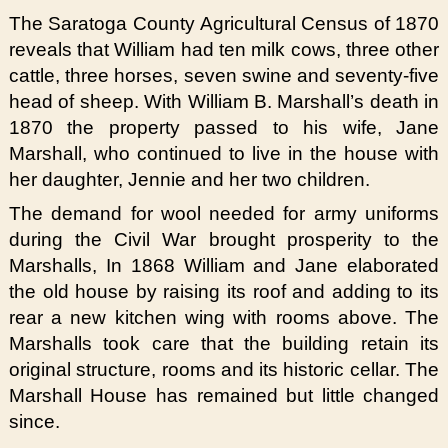
The Saratoga County Agricultural Census of 1870
reveals that William had ten milk cows, three other
cattle, three horses, seven swine and seventy-five
head of sheep. With William B. Marshall’s death in
1870 the property passed to his wife, Jane
Marshall, who continued to live in the house with
her daughter, Jennie and her two children.
The demand for wool needed for army uniforms
during the Civil War brought prosperity to the
Marshalls, In 1868 William and Jane elaborated
the old house by raising its roof and adding to its
rear a new kitchen wing with rooms above. The
Marshalls took care that the building retain its
original structure, rooms and its historic cellar. The
Marshall House has remained but little changed
since.