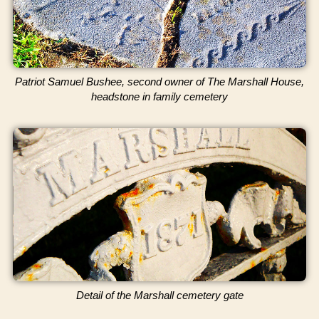
Patriot Samuel Bushee, second owner of The Marshall House,
headstone in family cemetery
Detail of the Marshall cemetery gate