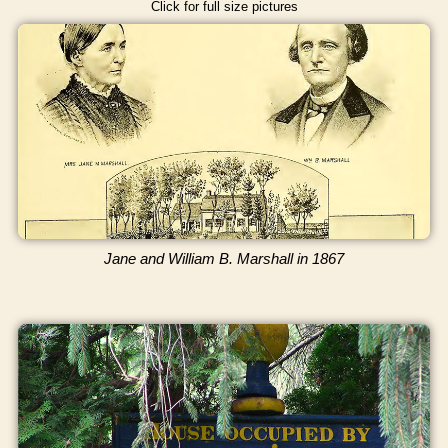
Click for full size pictures
Jane and William B. Marshall in 1867