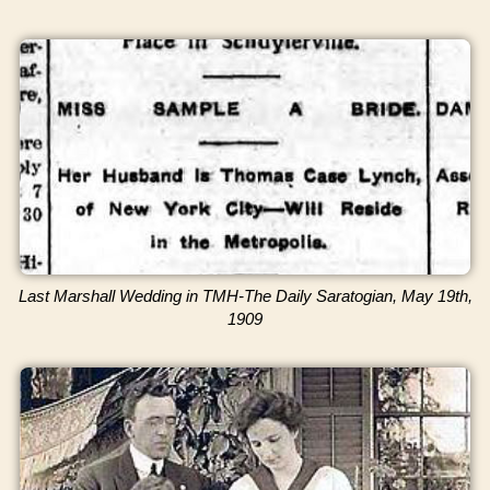
Last Marshall Wedding in TMH-The Daily Saratogian, May 19th,
1909