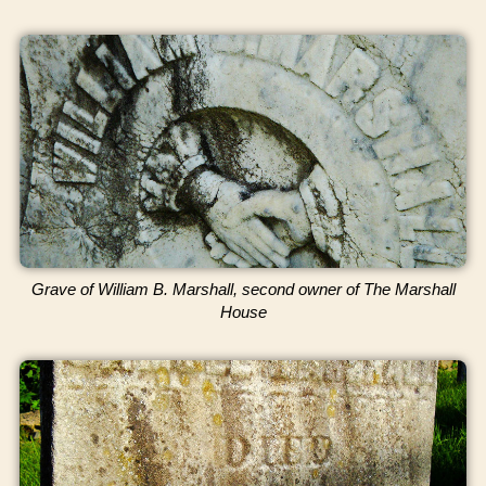
Grave of William B. Marshall, second owner of The Marshall
House