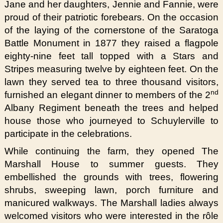
Jane and her daughters, Jennie and Fannie, were
proud of their patriotic forebears. On the occasion
of the laying of the cornerstone of the Saratoga
Battle Monument in 1877 they raised a flagpole
eighty-nine feet tall topped with a Stars and
Stripes measuring twelve by eighteen feet. On the
lawn they served tea to three thousand visitors,
nd
furnished an elegant dinner to members of the 2
Albany Regiment beneath the trees and helped
house those who journeyed to Schuylerville to
participate in the celebrations.
While continuing the farm, they opened The
Marshall House to summer guests. They
embellished the grounds with trees, flowering
shrubs, sweeping lawn, porch furniture and
manicured walkways. The Marshall ladies always
welcomed visitors who were interested in the rôle