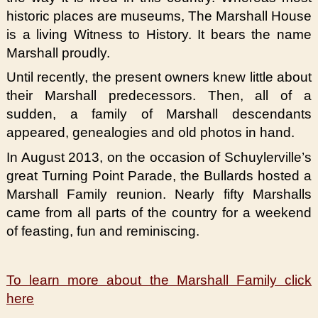
historic places are museums, The Marshall House
is a living Witness to History. It bears the name
Marshall proudly.
Until recently, the present owners knew little about
their Marshall predecessors. Then, all of a
sudden, a family of Marshall descendants
appeared, genealogies and old photos in hand.
In August 2013, on the occasion of Schuylerville’s
great Turning Point Parade, the Bullards hosted a
Marshall Family reunion. Nearly fifty Marshalls
came from all parts of the country for a weekend
of feasting, fun and reminiscing.
To learn more about the Marshall Family click
here