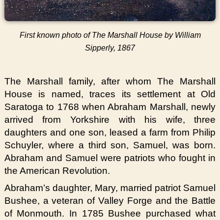
First known photo of The Marshall House by William
Sipperly, 1867
The Marshall family, after whom The Marshall
House is named, traces its settlement at Old
Saratoga to 1768 when Abraham Marshall, newly
arrived from Yorkshire with his wife, three
daughters and one son, leased a farm from Philip
Schuyler, where a third son, Samuel, was born.
Abraham and Samuel were patriots who fought in
the American Revolution.
Abraham’s daughter, Mary, married patriot Samuel
Bushee, a veteran of Valley Forge and the Battle
of Monmouth. In 1785 Bushee purchased what