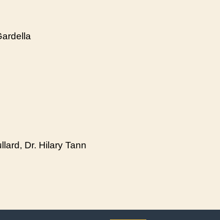
Gardella
lard, Dr. Hilary Tann