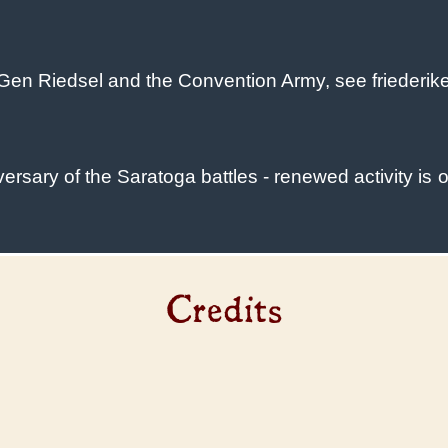
Gen Riedsel and the Convention Army, see friederik
sary of the Saratoga battles - renewed activity is o
Credits