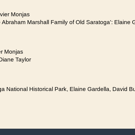
avier Monjas
he Abraham Marshall Family of Old Saratoga': Elaine 
er Monjas
Diane Taylor
 National Historical Park, Elaine Gardella, David Bul