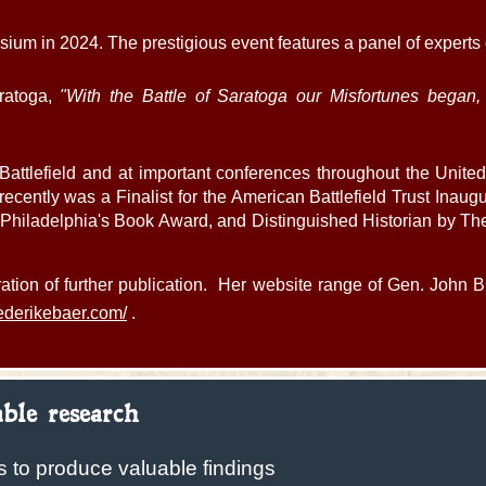
m in 2024. The prestigious event features a panel of experts
ratoga,
"With the Battle of Saratoga our Misfortunes began,
Battlefield and at important conferences throughout the Unit
ecently was a Finalist for the American Battlefield Trust Inaug
hiladelphia's Book Award, and Distinguished Historian by The M
ation of further publication. Her website range of Gen. John Bu
riederikebaer.com/
.
ble research
s to produce valuable findings