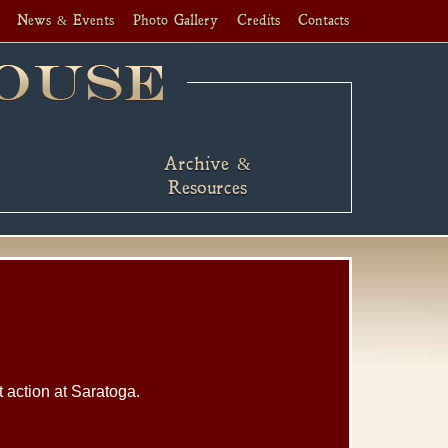
News & Events
Photo Gallery
Credits
Contacts
Archive &
Resources
t action at Saratoga.