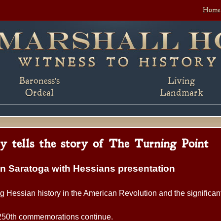
Home
Baroness's
Living
Ordeal
Landmark
ly tells the story of The Turning Point
on Saratoga with Hessians presentation
ng Hessian history in the American Revolution and the significan
 250th commemorations continue.