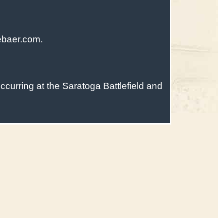
ebaer.com.
ccurring at the Saratoga Battlefield and