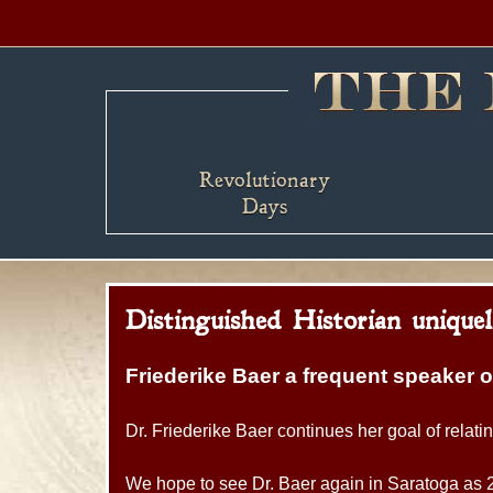
Revolutionary
Days
Distinguished Historian unique
Friederike Baer a frequent speaker 
Dr. Friederike Baer continues her goal of relati
We hope to see Dr. Baer again in Saratoga as