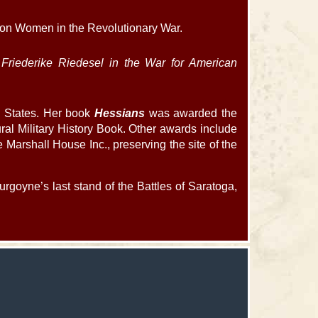
 on Women in the Revolutionary War.
 Friederike Riedesel in the War for American
ed States. Her book
Hessians
was awarded the
ural Military History Book. Other awards include
arshall House Inc., preserving the site of the
rgoyne’s last stand of the Battles of Saratoga,