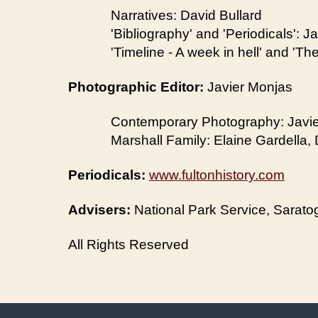
Narratives: David Bullard
'Bibliography' and 'Periodicals': J
'Timeline - A week in hell' and 'T
Photographic Editor:
Javier Monjas
Contemporary Photography: Javi
Marshall Family: Elaine Gardella, 
Periodicals:
www.fultonhistory.com
Advisers:
National Park Service, Saratoga
All Rights Reserved