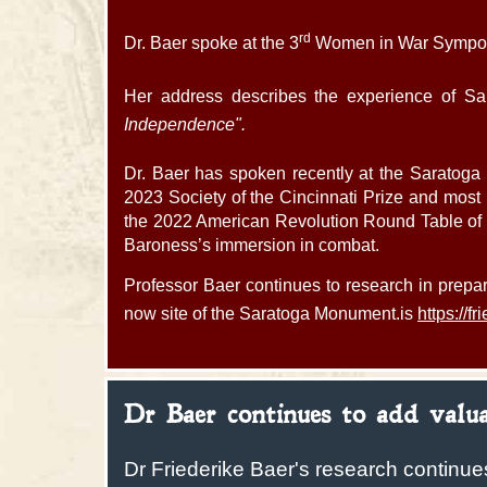
rd
Dr. Baer spoke at the 3
Women in War Symposiu
Her address describes the experience of Sa
Independence".
Dr. Baer has spoken recently at the Saratoga 
2023 Society of the Cincinnati Prize and most r
the 2022 American Revolution Round Table of P
Baroness’s immersion in combat.
Professor Baer continues to research in prepar
now site of the Saratoga Monument.is
https://f
Dr Baer continues to add valua
Dr Friederike Baer's research continue