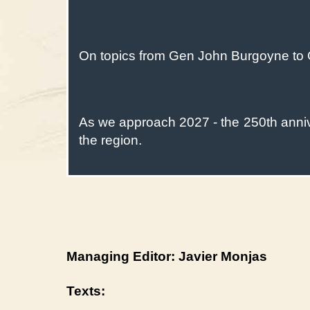
On topics from Gen John Burgoyne to 
As we approach 2027 - the 250th anniver
the region.
Managing Editor: Javier Monjas
Texts: